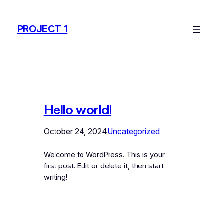
Skip
to
PROJECT 1
content
Hello world!
October 24, 2024
Uncategorized
Welcome to WordPress. This is your
first post. Edit or delete it, then start
writing!